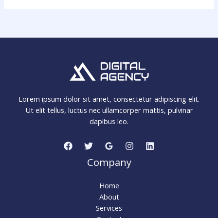
Lorem ipsum dolor sit amet, consectetur adipiscing elit.
Ut elit tellus, luctus nec ullamcorper mattis, pulvinar
dapibus leo.
Company
Home
About
Services