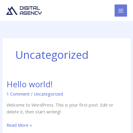
Skip
to
content
Uncategorized
Hello world!
1 Comment
/
Uncategorized
Welcome to WordPress. This is your first post. Edit or
delete it, then start writing!
Hello
Read More »
world!