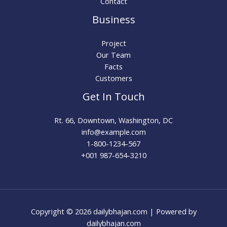
Contact
Business
Project
Our Team
Facts
Customers
Get In Touch
Rt. 66, Downtown, Washington, DC
info@example.com​
1-800-1234-567
+001 987-654-3210
Copyright © 2026 dailybhajan.com | Powered by
dailybhajan.com