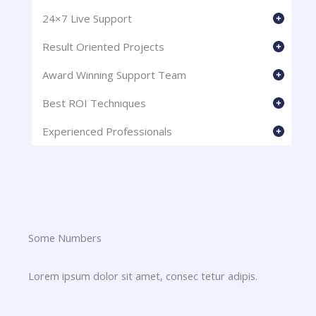
24×7 Live Support
Result Oriented Projects
Award Winning Support Team
Best ROI Techniques
Experienced Professionals
Some Numbers​
Lorem ipsum dolor sit amet, consec tetur adipis.