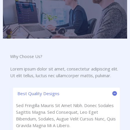
Why Choose Us?​
Lorem ipsum dolor sit amet, consectetur adipiscing elit.
Ut elit tellus, luctus nec ullamcorper mattis, pulvinar.
Best Quality Designs
Sed Fringilla Mauris Sit Amet Nibh. Donec Sodales
Sagittis Magna. Sed Consequat, Leo Eget
Bibendum, Sodales, Augue Velit Cursus Nunc, Quis
Gravida Magna Mi A Libero.