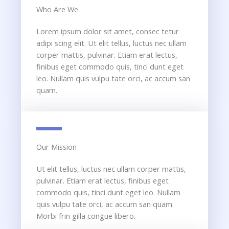
Who Are We​
Lorem ipsum dolor sit amet, consec tetur
adipi scing elit. Ut elit tellus, luctus nec ullam
corper mattis, pulvinar. Etiam erat lectus,
finibus eget commodo quis, tinci dunt eget
leo. Nullam quis vulpu tate orci, ac accum san
quam.
Our Mission​
Ut elit tellus, luctus nec ullam corper mattis,
pulvinar. Etiam erat lectus, finibus eget
commodo quis, tinci dunt eget leo. Nullam
quis vulpu tate orci, ac accum san quam.
Morbi frin gilla congue libero.