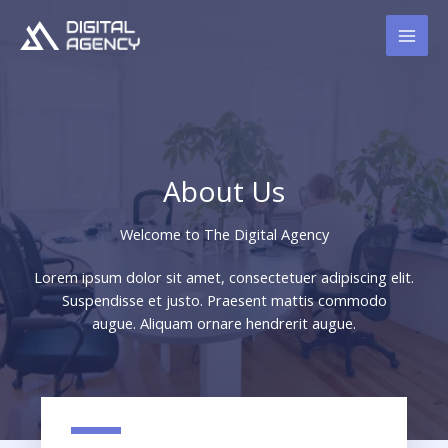
Skip
to
content
About Us
Welcome to The Digital Agency​
Lorem ipsum dolor sit amet, consectetuer adipiscing elit.
Suspendisse et justo. Praesent mattis commodo
augue. Aliquam ornare hendrerit augue.