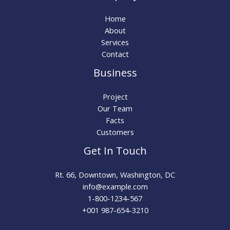
Home
About
Services
Contact
Business
Project
Our Team
Facts
Customers
Get In Touch
Rt. 66, Downtown, Washington, DC
info@example.com​
1-800-1234-567
+001 987-654-3210