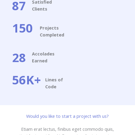
87
Satisfied
Clients​
150
Projects
Completed​
28
Accolades
Earned​
56K+
Lines of
Code​
Would you like to start a project with us?​
Etiam erat lectus, finibus eget commodo quis,