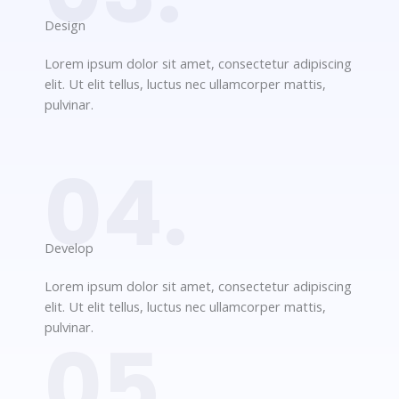
Design​
Lorem ipsum dolor sit amet, consectetur adipiscing
elit. Ut elit tellus, luctus nec ullamcorper mattis,
pulvinar.
04.
Develop​​
Lorem ipsum dolor sit amet, consectetur adipiscing
elit. Ut elit tellus, luctus nec ullamcorper mattis,
pulvinar.
05.