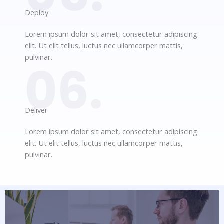
Deploy​
Lorem ipsum dolor sit amet, consectetur adipiscing
elit. Ut elit tellus, luctus nec ullamcorper mattis,
pulvinar.
06.
Deliver​
Lorem ipsum dolor sit amet, consectetur adipiscing
elit. Ut elit tellus, luctus nec ullamcorper mattis,
pulvinar.