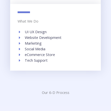
What We Do
UI UX Design​
Website Development​
Marketing
Social Media​
eCommerce Store​
Tech Support​
Our 6-D Process​