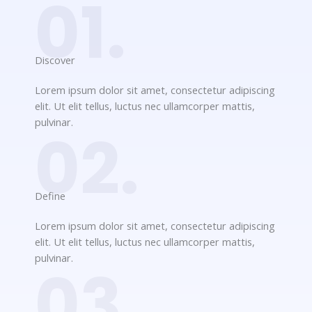
01.
Discover​
Lorem ipsum dolor sit amet, consectetur adipiscing
elit. Ut elit tellus, luctus nec ullamcorper mattis,
pulvinar.
02.
Define​
Lorem ipsum dolor sit amet, consectetur adipiscing
elit. Ut elit tellus, luctus nec ullamcorper mattis,
pulvinar.
03.