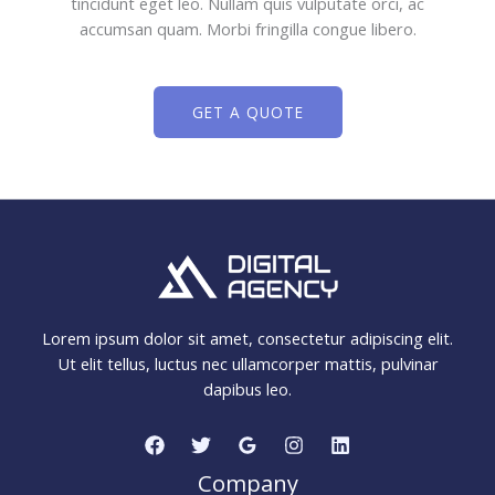
tincidunt eget leo. Nullam quis vulputate orci, ac
accumsan quam. Morbi fringilla congue libero.
GET A QUOTE
Lorem ipsum dolor sit amet, consectetur adipiscing elit.
Ut elit tellus, luctus nec ullamcorper mattis, pulvinar
dapibus leo.
Company