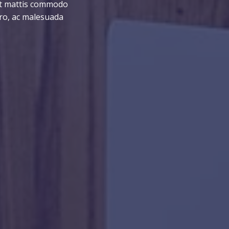
ent mattis commodo
ero, ac malesuada