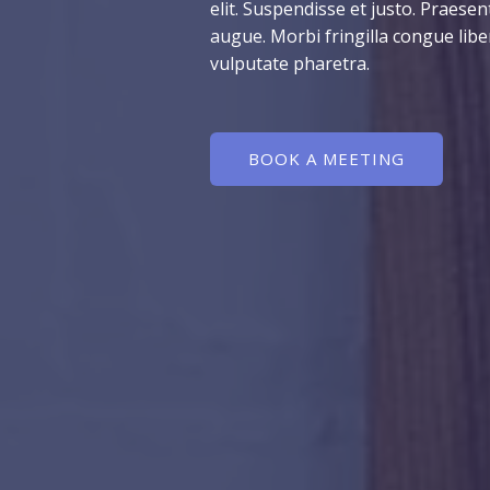
elit. Suspendisse et justo. Praes
augue. Morbi fringilla congue lib
vulputate pharetra.
BOOK A MEETING