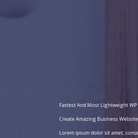
Fastest And Most Lightweight W
Create Amazing Business Websites
Lorem ipsum dolor sit amet, conse