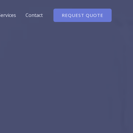
Services
Contact
REQUEST QUOTE