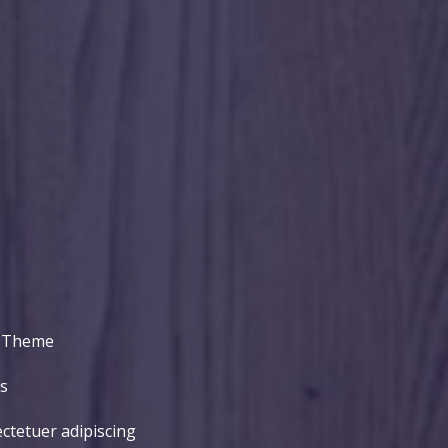
P Theme
​
ctetuer adipiscing