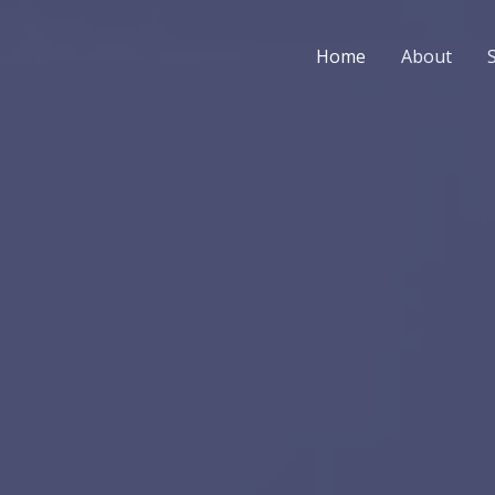
Home
About