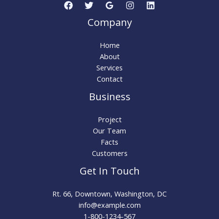
Company
Home
About
Services
Contact
Business
Project
Our Team
Facts
Customers
Get In Touch
Rt. 66, Downtown, Washington, DC
info@example.com​
1-800-1234-567