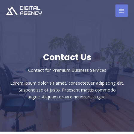
Skip
to
content
Contact Us​
Contact for Premium Business Services​
Lorem ipsum dolor sit amet, consectetuer adipiscing elit.
Suspendisse et justo. Praesent mattis commodo
augue. Aliquam ornare hendrerit augue.