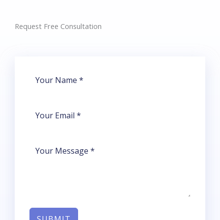
Request Free Consultation​
SUBMIT