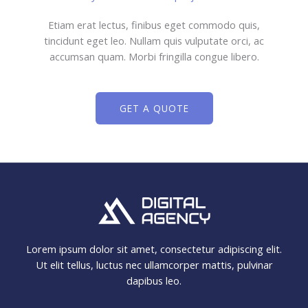
Etiam erat lectus, finibus eget commodo quis,
tincidunt eget leo. Nullam quis vulputate orci, ac
accumsan quam. Morbi fringilla congue libero.
GET A QUOTE
Lorem ipsum dolor sit amet, consectetur adipiscing elit.
Ut elit tellus, luctus nec ullamcorper mattis, pulvinar
dapibus leo.