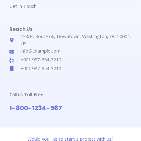
Get In Touch​
Reach Us​
123/B, Route 66, Downtown, Washington, DC 20004,
US​​
info@example.com​​
+001 987-654-3210​
+001 987-654-3210​
Call us Toll-Free​
1-800-1234-567​
Would you like to start a project with us?​